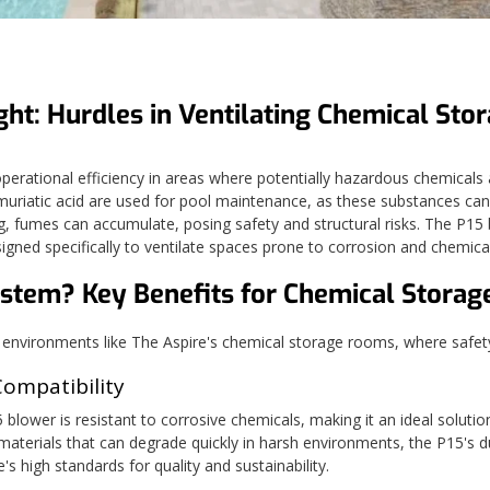
ght: Hurdles in Ventilating Chemical Sto
erational efficiency in areas where potentially hazardous chemicals are 
uriatic acid are used for pool maintenance, as these substances ca
g, fumes can accumulate, posing safety and structural risks. The P1
esigned specifically to ventilate spaces prone to corrosion and chemic
ystem?
Key Benefits for Chemical Storag
nvironments like The Aspire's chemical storage rooms, where safety,
Compatibility
blower is resistant to corrosive chemicals, making it an ideal solutio
aterials that can degrade quickly in harsh environments, the P15's du
s high standards for quality and sustainability.