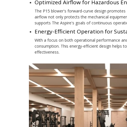
Optimized Airflow for Hazardous E
The P15 blower's forward-curve design promotes c
airflow not only protects the mechanical equipmen
supports The Aspire's goals of continuous operati
Energy-Efficient Operation for Sus
With a focus on both operational performance an
consumption. This energy-efficient design helps to
effectiveness.