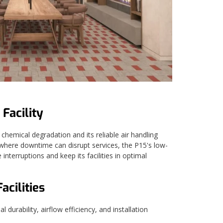
 Facility
chemical degradation and its reliable air handling
s, where downtime can disrupt services, the P15's low-
terruptions and keep its facilities in optimal
cilities
durability, airflow efficiency, and installation