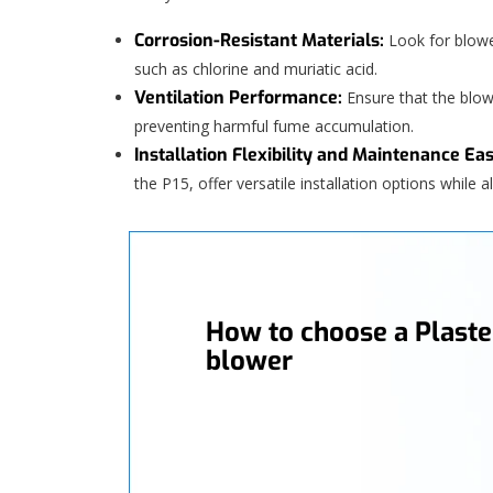
Corrosion-Resistant Materials:
Look for blowe
such as chlorine and muriatic acid.
Ventilation Performance:
Ensure that the blo
preventing harmful fume accumulation.
Installation Flexibility and Maintenance Eas
the P15, offer versatile installation options while
How to choose a Plaste
blower