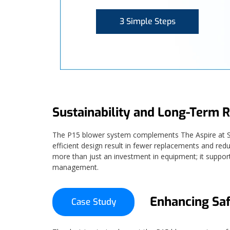
3 Simple Steps
Sustainability and Long-Term R
The P15 blower system complements The Aspire at Span
efficient design result in fewer replacements and red
more than just an investment in equipment; it suppor
management.
Enhancing Saf
Case Study