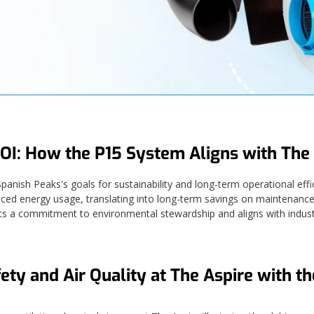
OI: How the P15 System Aligns with The 
ish Peaks's goals for sustainability and long-term operational effi
uced energy usage, translating into long-term savings on maintenance 
ts a commitment to environmental stewardship and aligns with indust
ety and Air Quality at The Aspire with t