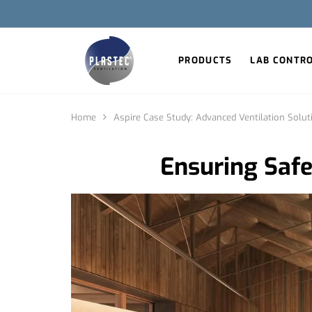
PRODUCTS
LAB CONTR
Home
Aspire Case Study: Advanced Ventilation Solut
Ensuring Safet