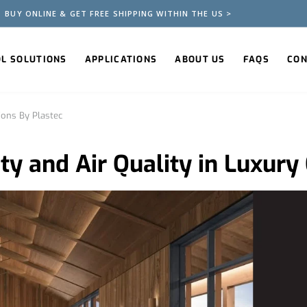
BUY ONLINE & GET FREE SHIPPING WITHIN THE US >
OL SOLUTIONS
APPLICATIONS
ABOUT US
FAQS
CON
ions By Plastec
y and Air Quality in Luxury 