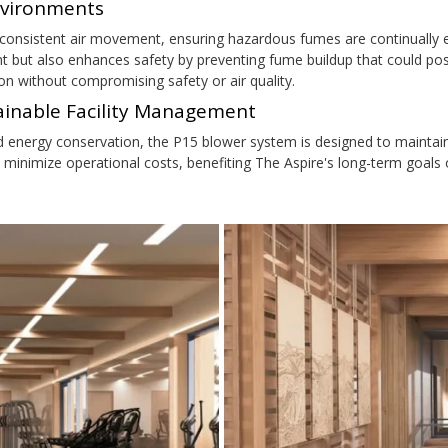
nvironments
onsistent air movement, ensuring hazardous fumes are continually e
t but also enhances safety by preventing fume buildup that could pos
on without compromising safety or air quality.
tainable Facility Management
d energy conservation, the P15 blower system is designed to mainta
 minimize operational costs, benefiting The Aspire's long-term goals 