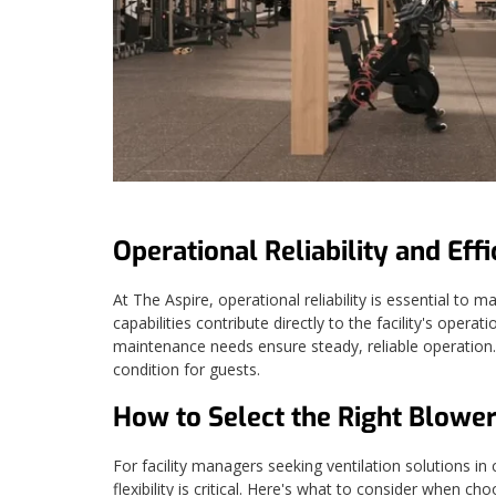
Operational Reliability and Effi
At The Aspire, operational reliability is essential to
capabilities contribute directly to the facility's oper
maintenance needs ensure steady, reliable operation. 
condition for guests.
How to Select the Right Blower
For facility managers seeking ventilation solutions in 
flexibility is critical. Here's what to consider when ch