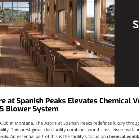
e at Spanish Peaks Elevates Chemical Ve
15 Blower System
ub in Montana, The Aspire at Spanish Peaks redefines luxury through 
lity. This prestigious club facility combines world-class leisure wit
. An essential part of this is the facility's focus on
rols
chemical ventil