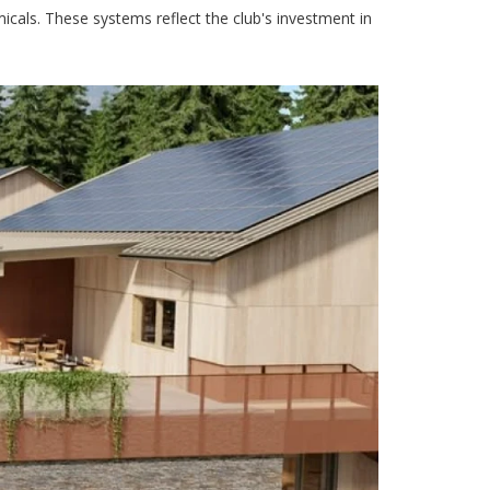
icals. These systems reflect the club's investment in