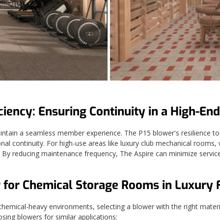
ciency: Ensuring Continuity in a High-End
 maintain a seamless member experience. The P15 blower's resilience to 
ational continuity. For high-use areas like luxury club mechanical room
By reducing maintenance frequency, The Aspire can minimize service in
 for Chemical Storage Rooms in Luxury Fa
chemical-heavy environments, selecting a blower with the right material 
oosing blowers for similar applications: