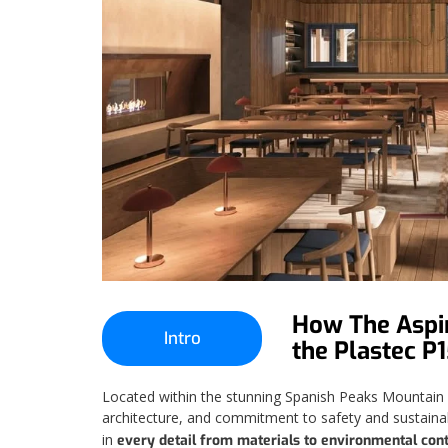
How The Aspir
Intro
the Plastec P
Located within the stunning Spanish Peaks Mountain Cl
architecture, and commitment to safety and sustainabi
in
every detail from materials to environmental cont