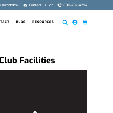
Questions?
or
Contact us
800-407-4294
FR
ES
TACT
BLOG
RESOURCES
Club Facilities