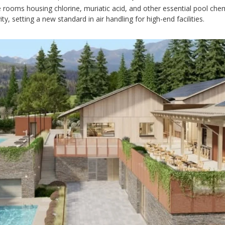
e rooms housing chlorine, muriatic acid, and other essential pool chem
, setting a new standard in air handling for high-end facilities.