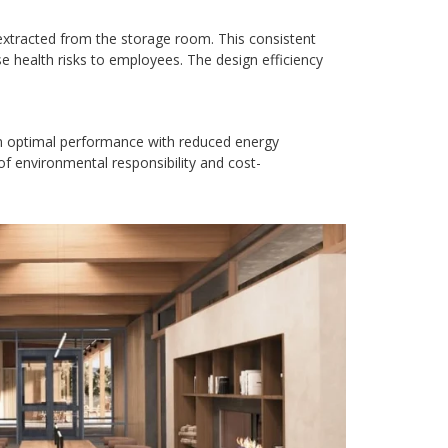
xtracted from the storage room. This consistent
e health risks to employees. The design efficiency
in optimal performance with reduced energy
of environmental responsibility and cost-