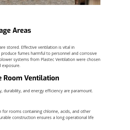
rage Areas
stored. Effective ventilation is vital in
n produce fumes harmful to personnel and corrosive
5 blower systems from Plastec Ventilation were chosen
al exposure.
e Room Ventilation
 durability, and energy efficiency are paramount.
n for rooms containing chlorine, acids, and other
rable construction ensures a long operational life