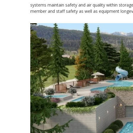
systems maintain safety and air quality within storag
member and staff safety as well as equipment longevity