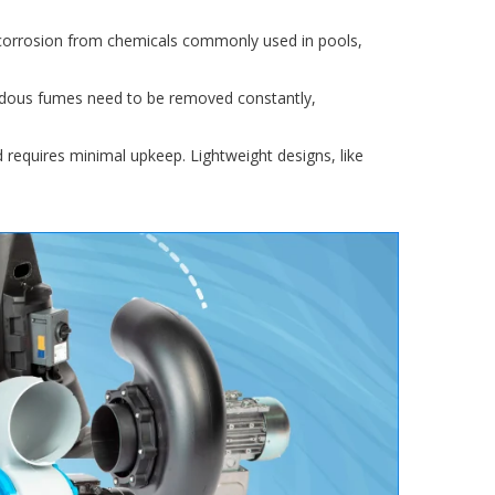
 corrosion from chemicals commonly used in pools,
ardous fumes need to be removed constantly,
nd requires minimal upkeep. Lightweight designs, like