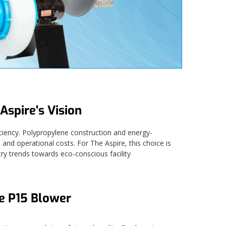
Aspire's Vision
ciency. Polypropylene construction and energy-
and operational costs. For The Aspire, this choice is
ry trends towards eco-conscious facility
he P15 Blower