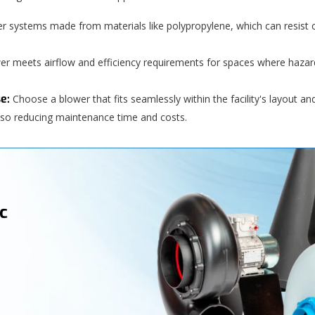
r systems made from materials like polypropylene, which can resist
wer meets airflow and efficiency requirements for spaces where haz
e:
Choose a blower that fits seamlessly within the facility's layout a
 also reducing maintenance time and costs.
c