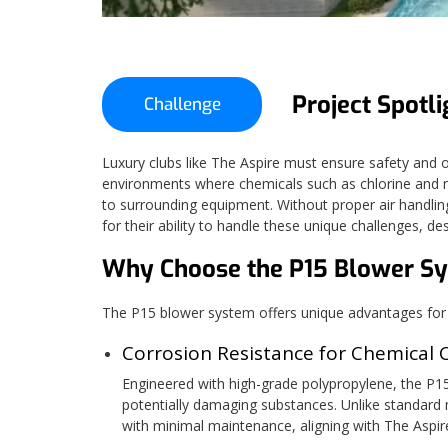
Project Spotli
Challenge
Luxury clubs like The Aspire must ensure safety and op
environments where chemicals such as chlorine and m
to surrounding equipment. Without proper air handlin
for their ability to handle these unique challenges, d
Why Choose the P15 Blower S
The P15 blower system offers unique advantages for e
Corrosion Resistance for Chemical 
Engineered with high-grade polypropylene, the P15 
potentially damaging substances. Unlike standard m
with minimal maintenance, aligning with The Aspire'