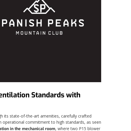
ntilation Standards with
its state-of-the-art amenities, carefully crafted
h an operational commitment to high standards, as seen
, where two P15 blower
ation in the mechanical room